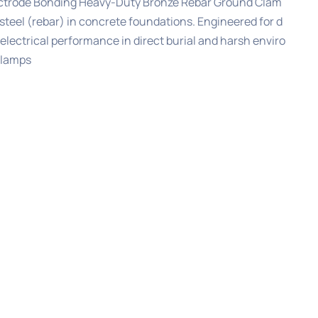
ctrode Bonding Heavy-Duty Bronze Rebar Ground Clam
steel (rebar) in concrete foundations. Engineered for d
electrical performance in direct burial and harsh enviro
Clamps