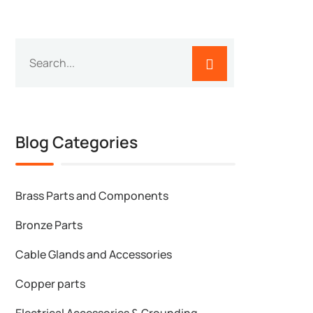
Blog Categories
Brass Parts and Components
Bronze Parts
Cable Glands and Accessories
Copper parts
Electrical Accessories & Grounding