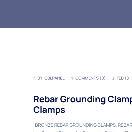
BY:
CBLPANEL
COMMENTS (
0
)
FEB 18
Rebar Grounding Clamp
Clamps
BRONZE REBAR GROUNDING CLAMPS, REBAR G