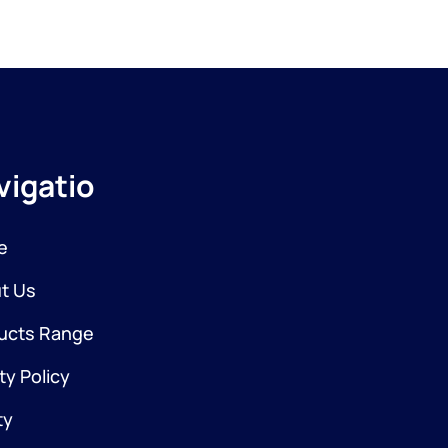
vigation
e
t Us
ucts Range
ty Policy
ty