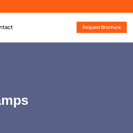
ntact
Request Brochure
lamps