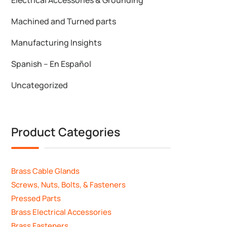
Machined and Turned parts
Manufacturing Insights
Spanish – En Español
Uncategorized
Product Categories
Brass Cable Glands
Screws, Nuts, Bolts, & Fasteners
Pressed Parts
Brass Electrical Accessories
Brass Fasteners