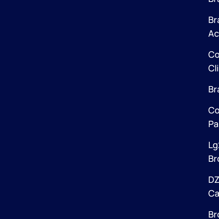
Br
Ac
Co
Cl
Br
Co
Pa
Lg
Br
DZ
Ca
Br