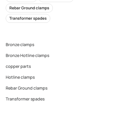
Rebar Ground clamps
Transformer spades
Bronze clamps
Bronze Hotline clamps
copper parts
Hotline clamps
Rebar Ground clamps
Transformer spades