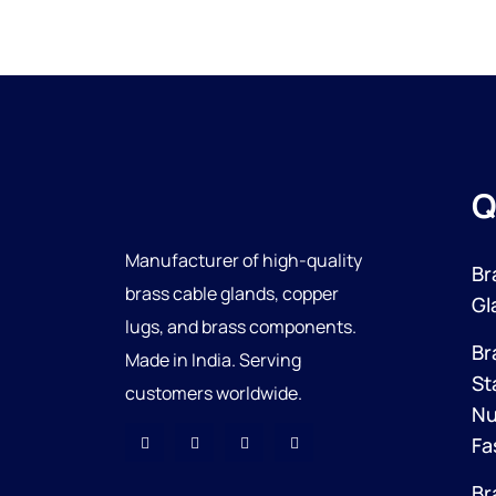
Q
Manufacturer of high-quality
Br
brass cable glands, copper
Gl
lugs, and brass components.
Br
Made in India. Serving
St
customers worldwide.
Nu
Fa
Br