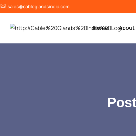
sales@cableglandsindia.com
Home
About
Post