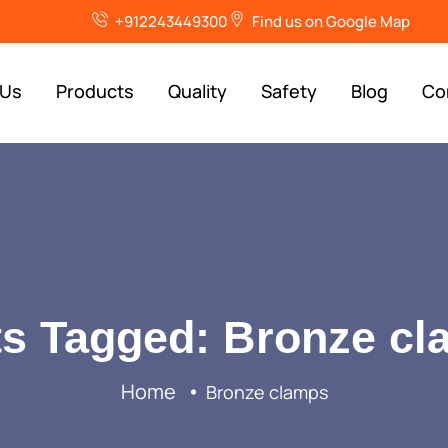
+912243449300
Find us on Google Map
 Us
Products
Quality
Safety
Blog
Co
s Tagged: Bronze c
Home
Bronze clamps