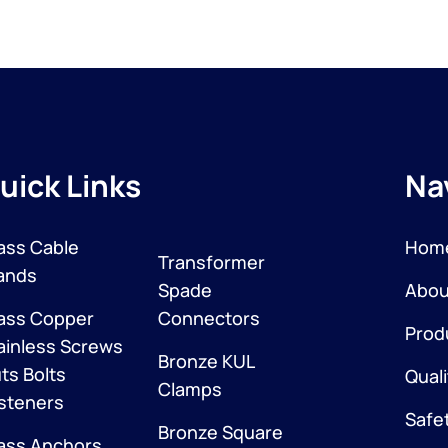
uick Links
Na
ass Cable
Hom
Transformer
ands
Spade
Abou
ass Copper
Connectors
Prod
ainless Screws
Bronze KUL
ts Bolts
Quali
Clamps
steners
Safe
Bronze Square
ass Anchors