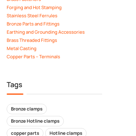
Forging and Hot Stamping
Stainless Steel Ferrules
Bronze Parts and Fittings
Earthing and Grounding Accessories
Brass Threaded Fittings
Metal Casting
Copper Parts – Terminals
Tags
Bronze clamps
Bronze Hotline clamps
copper parts
Hotline clamps