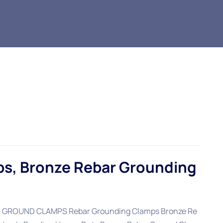
s, Bronze Rebar Grounding
ROUND CLAMPS Rebar Grounding Clamps Bronze Re