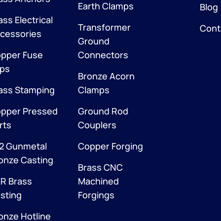
Earth Clamps
Blog
ass Electrical
Transformer
Cont
cessories
Ground
pper Fuse
Connectors
ips
Bronze Acorn
ass Stamping
Clamps
pper Pressed
Ground Rod
rts
Couplers
2 Gunmetal
Copper Forging
onze Casting
Brass CNC
R Brass
Machined
sting
Forgings
onze Hotline