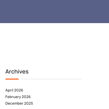
Archives
April 2026
February 2026
December 2025