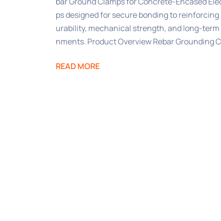
bar Ground Clamps for Concrete-Encased Ele
ps designed for secure bonding to reinforcing 
urability, mechanical strength, and long-term 
nments. Product Overview Rebar Grounding 
READ MORE