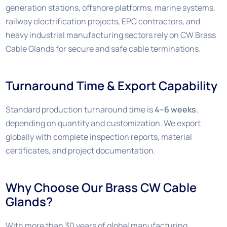
generation stations, offshore platforms, marine systems,
railway electrification projects, EPC contractors, and
heavy industrial manufacturing sectors rely on CW Brass
Cable Glands for secure and safe cable terminations.
Turnaround Time & Export Capability
Standard production turnaround time is
4–6 weeks
,
depending on quantity and customization. We export
globally with complete inspection reports, material
certificates, and project documentation.
Why Choose Our Brass CW Cable
Glands?
With more than 30 years of global manufacturing