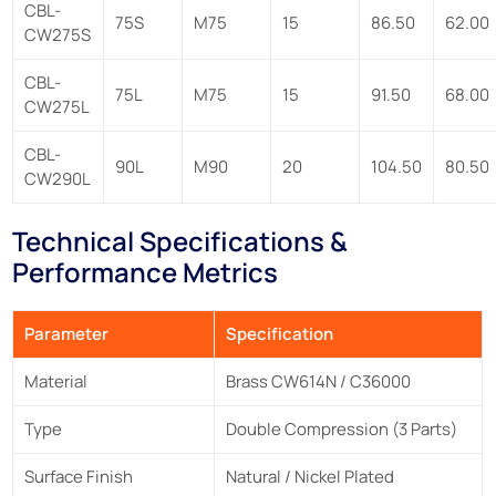
CBL-
75S
M75
15
86.50
62.00
CW275S
CBL-
75L
M75
15
91.50
68.00
CW275L
CBL-
90L
M90
20
104.50
80.50
CW290L
Technical Specifications &
Performance Metrics
Parameter
Specification
Material
Brass CW614N / C36000
Type
Double Compression (3 Parts)
Surface Finish
Natural / Nickel Plated