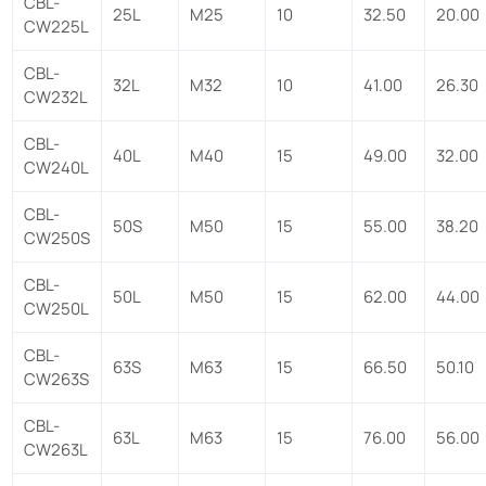
CBL-
25L
M25
10
32.50
20.00
CW225L
CBL-
32L
M32
10
41.00
26.30
CW232L
CBL-
40L
M40
15
49.00
32.00
CW240L
CBL-
50S
M50
15
55.00
38.20
CW250S
CBL-
50L
M50
15
62.00
44.00
CW250L
CBL-
63S
M63
15
66.50
50.10
CW263S
CBL-
63L
M63
15
76.00
56.00
CW263L