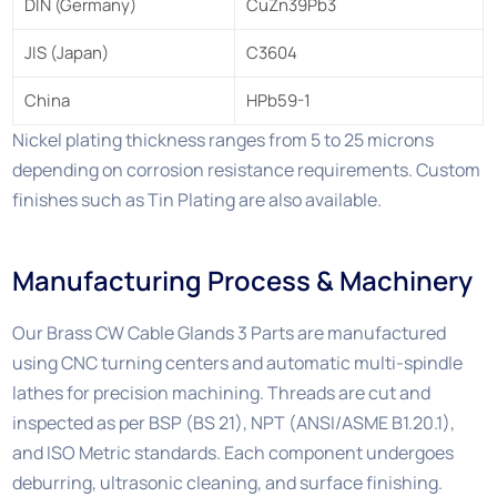
DIN (Germany)
CuZn39Pb3
JIS (Japan)
C3604
China
HPb59-1
Nickel plating thickness ranges from 5 to 25 microns
depending on corrosion resistance requirements. Custom
finishes such as Tin Plating are also available.
Manufacturing Process & Machinery
Our Brass CW Cable Glands 3 Parts are manufactured
using CNC turning centers and automatic multi-spindle
lathes for precision machining. Threads are cut and
inspected as per BSP (BS 21), NPT (ANSI/ASME B1.20.1),
and ISO Metric standards. Each component undergoes
deburring, ultrasonic cleaning, and surface finishing.