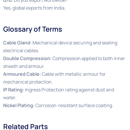
Yes, global exports from India.
Glossary of Terms
Cable Gland:
Mechanical device securing and sealing
electrical cables.
Double Compression:
Compression applied to both inner
sheath and armour.
Armoured Cable:
Cable with metallic armour for
mechanical protection.
IP Rating:
Ingress Protection rating against dust and
water.
Nickel Plating:
Corrosion-resistant surface coating.
Related Parts