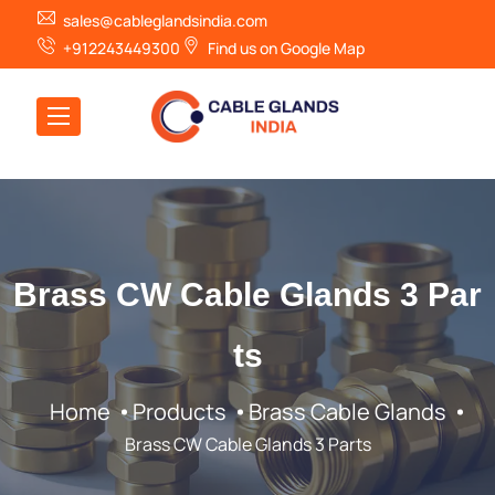
sales@cableglandsindia.com
+912243449300
Find us on Google Map
Brass CW Cable Glands 3 Par
ts
Home
Products
Brass Cable Glands
Brass CW Cable Glands 3 Parts