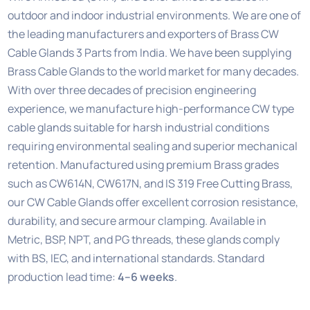
outdoor and indoor industrial environments. We are one of
the leading manufacturers and exporters of Brass CW
Cable Glands 3 Parts from India. We have been supplying
Brass Cable Glands to the world market for many decades.
With over three decades of precision engineering
experience, we manufacture high-performance CW type
cable glands suitable for harsh industrial conditions
requiring environmental sealing and superior mechanical
retention. Manufactured using premium Brass grades
such as CW614N, CW617N, and IS 319 Free Cutting Brass,
our CW Cable Glands offer excellent corrosion resistance,
durability, and secure armour clamping. Available in
Metric, BSP, NPT, and PG threads, these glands comply
with BS, IEC, and international standards. Standard
production lead time:
4–6 weeks
.