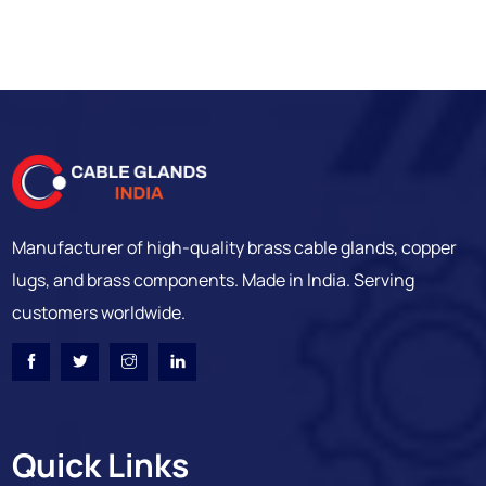
Manufacturer of high-quality brass cable glands, copper
lugs, and brass components. Made in India. Serving
customers worldwide.
Quick Links