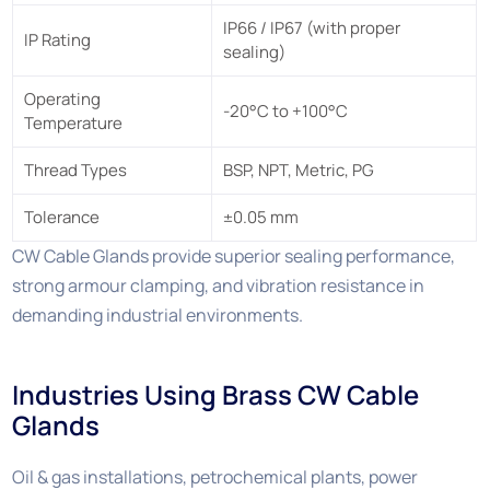
IP66 / IP67 (with proper
IP Rating
sealing)
Operating
-20°C to +100°C
Temperature
Thread Types
BSP, NPT, Metric, PG
Tolerance
±0.05 mm
CW Cable Glands provide superior sealing performance,
strong armour clamping, and vibration resistance in
demanding industrial environments.
Industries Using Brass CW Cable
Glands
Oil & gas installations, petrochemical plants, power