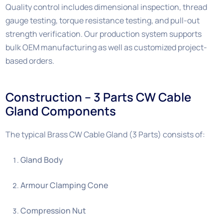
Quality control includes dimensional inspection, thread
gauge testing, torque resistance testing, and pull-out
strength verification. Our production system supports
bulk OEM manufacturing as well as customized project-
based orders.
Construction – 3 Parts CW Cable
Gland Components
The typical Brass CW Cable Gland (3 Parts) consists of:
Gland Body
Armour Clamping Cone
Compression Nut