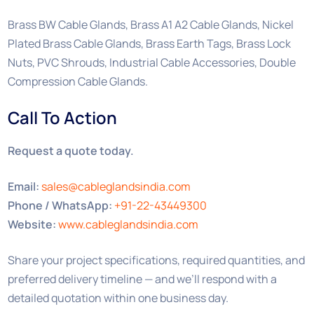
Brass BW Cable Glands, Brass A1 A2 Cable Glands, Nickel
Plated Brass Cable Glands, Brass Earth Tags, Brass Lock
Nuts, PVC Shrouds, Industrial Cable Accessories, Double
Compression Cable Glands.
Call To Action
Request a quote today.
Email:
sales@cableglandsindia.com
Phone / WhatsApp:
+91-22-43449300
Website:
www.cableglandsindia.com
Share your project specifications, required quantities, and
preferred delivery timeline — and we’ll respond with a
detailed quotation within one business day.