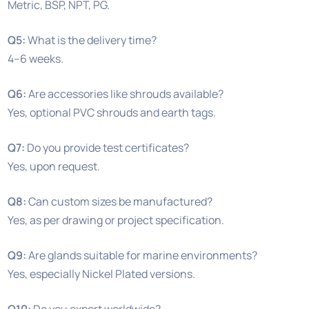
Metric, BSP, NPT, PG.
Q5:
What is the delivery time?
4–6 weeks.
Q6:
Are accessories like shrouds available?
Yes, optional PVC shrouds and earth tags.
Q7:
Do you provide test certificates?
Yes, upon request.
Q8:
Can custom sizes be manufactured?
Yes, as per drawing or project specification.
Q9:
Are glands suitable for marine environments?
Yes, especially Nickel Plated versions.
Q10:
Do you export worldwide?