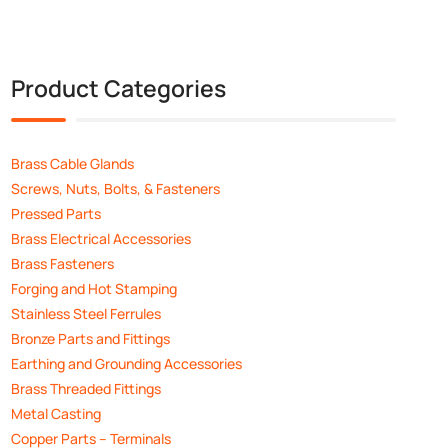
Product Categories
Brass Cable Glands
Screws, Nuts, Bolts, & Fasteners
Pressed Parts
Brass Electrical Accessories
Brass Fasteners
Forging and Hot Stamping
Stainless Steel Ferrules
Bronze Parts and Fittings
Earthing and Grounding Accessories
Brass Threaded Fittings
Metal Casting
Copper Parts – Terminals