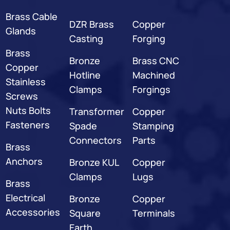
Brass Cable
DZR Brass
Copper
Glands
Casting
Forging
Brass
Bronze
Brass CNC
Copper
Hotline
Machined
Stainless
Clamps
Forgings
Screws
Nuts Bolts
Transformer
Copper
Fasteners
Spade
Stamping
Connectors
Parts
Brass
Anchors
Bronze KUL
Copper
Clamps
Lugs
Brass
Electrical
Bronze
Copper
Accessories
Square
Terminals
Earth