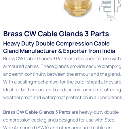
Brass CW Cable Glands 3 Parts
Heavy Duty Double Compression Cable
Gland Manufacturer & Exporter from India
Brass CW Cable Glands 3 Parts are designed for use with
armoured cables. These glands provide secure clamping
and earth continuity between the armour and the gland.
With a sealing mechanism for the outer sheath, they are
ideal for both indoor and outdoor environments, offering
weatherproof and waterproof protection in all conditions.
Brass CW Cable Glands 3 Parts
are heavy-duty double
compression cable glands designed for use with Steel
Wire Armoured (SWA) and other armoured cables in