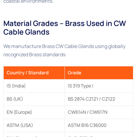
coastal environments.
Material Grades – Brass Used in CW
Cable Glands
We manufacture Brass CW Cable Glands using globally
recognized Brass standards:
Country / Standard
Grade
IS (India)
IS 319 Type I
BS (UK)
BS 2874 CZ121 / CZ122
EN (Europe)
CW614N / CW617N
ASTM (USA)
ASTM B16 C36000