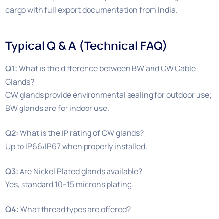
cargo with full export documentation from India.
Typical Q & A (Technical FAQ)
Q1:
What is the difference between BW and CW Cable
Glands?
CW glands provide environmental sealing for outdoor use;
BW glands are for indoor use.
Q2:
What is the IP rating of CW glands?
Up to IP66/IP67 when properly installed.
Q3:
Are Nickel Plated glands available?
Yes, standard 10–15 microns plating.
Q4:
What thread types are offered?