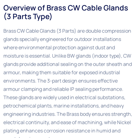
Overview of Brass CW Cable Glands
(3 Parts Type)
Brass CW Cable Glands (3 Parts) are double compression
glands specially engineered for outdoor installations
where environmental protection against dust and
moisture is essential. Unlike BW glands (indoor type), CW
glands provide additional sealing on the outer sheath and
armour, making them suitable for exposed industrial
environments. The 3-part design ensures effective
armour clamping and reliable IP sealing performance.
These glands are widely used in electrical substations,
petrochemical plants, marine installations, and heavy
engineering industries. The Brass body ensures strength,
electrical continuity, and ease of machining, while Nickel
plating enhances corrosion resistance in humid and