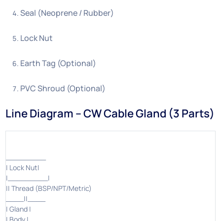
Seal (Neoprene / Rubber)
Lock Nut
Earth Tag (Optional)
PVC Shroud (Optional)
Line Diagram – CW Cable Gland (3 Parts)
_________
| Lock Nut|
|_________|
|| Thread (BSP/NPT/Metric)
____||____
| Gland |
| Body |