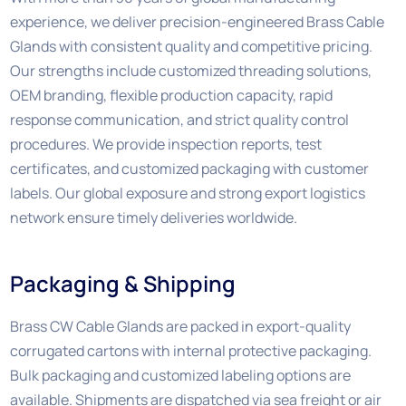
experience, we deliver precision-engineered Brass Cable
Glands with consistent quality and competitive pricing.
Our strengths include customized threading solutions,
OEM branding, flexible production capacity, rapid
response communication, and strict quality control
procedures. We provide inspection reports, test
certificates, and customized packaging with customer
labels. Our global exposure and strong export logistics
network ensure timely deliveries worldwide.
Packaging & Shipping
Brass CW Cable Glands are packed in export-quality
corrugated cartons with internal protective packaging.
Bulk packaging and customized labeling options are
available. Shipments are dispatched via sea freight or air