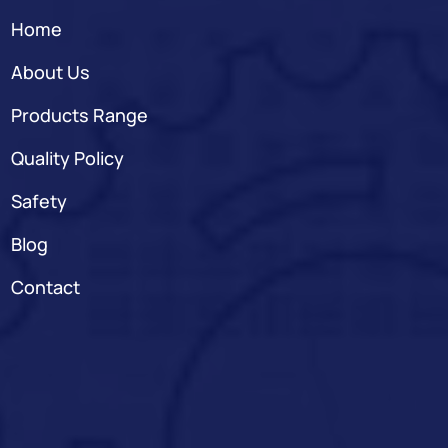
Home
About Us
Products Range
Quality Policy
Safety
Blog
Contact