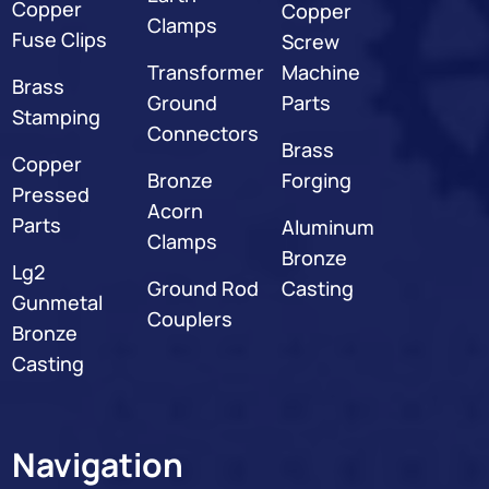
Copper
Copper
Clamps
Fuse Clips
Screw
Transformer
Machine
Brass
Ground
Parts
Stamping
Connectors
Brass
Copper
Bronze
Forging
Pressed
Acorn
Parts
Aluminum
Clamps
Bronze
Lg2
Ground Rod
Casting
Gunmetal
Couplers
Bronze
Casting
Navigation