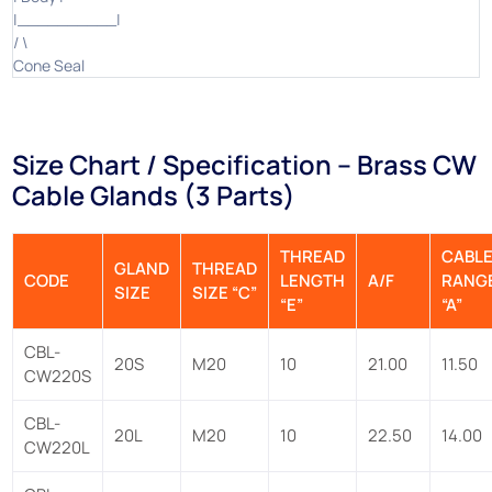
|__________|
/ \
Cone Seal
Size Chart / Specification – Brass CW
Cable Glands (3 Parts)
THREAD
CABL
GLAND
THREAD
CODE
LENGTH
A/F
RANG
SIZE
SIZE “C”
“E”
“A”
CBL-
20S
M20
10
21.00
11.50
CW220S
CBL-
20L
M20
10
22.50
14.00
CW220L