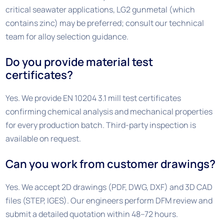
critical seawater applications, LG2 gunmetal (which
contains zinc) may be preferred; consult our technical
team for alloy selection guidance.
Do you provide material test
certificates?
Yes. We provide EN 10204 3.1 mill test certificates
confirming chemical analysis and mechanical properties
for every production batch. Third-party inspection is
available on request.
Can you work from customer drawings?
Yes. We accept 2D drawings (PDF, DWG, DXF) and 3D CAD
files (STEP, IGES). Our engineers perform DFM review and
submit a detailed quotation within 48–72 hours.