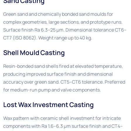
Sand Casting
Green sand and chemically bonded sand moulds for
complex geometries, large sections, and prototype runs.
Surface finish Ra 6.3–25 µm. Dimensional tolerance CT6–
CT7 (ISO 8062). Weight range up to 40 kg.
Shell Mould Casting
Resin-bonded sand shells fired at elevated temperature,
producing improved surface finish and dimensional
accuracy over green sand. CT5–CT6 tolerance. Preferred
for medium-run pump and valve components.
Lost Wax Investment Casting
Wax pattern with ceramic shell investment for intricate
components with Ra 1.6–6.3 µm surface finish and CT4–