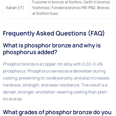
Fusione in bronzo al fosforo, Getti in bronzo
Italian (IT)
fosforoso, Fonderia bronzo PB1 PB2, Bronzo
al fosforo fuso
Frequently Asked Questions (FAQ)
What is phosphor bronze and why is
phosphorus added?
Phosphor bronze is a copper-tin alloy with 0.02–0.4%
phosphorus. Phosphorus serves as a deoxidiser during
casting, preventing tin oxide porosity, and also increases
hardness, strength, and wear resistance. The result is a
denser, stronger, and better-wearing casting than plain
tin bronze.
What grades of phosphor bronze do you