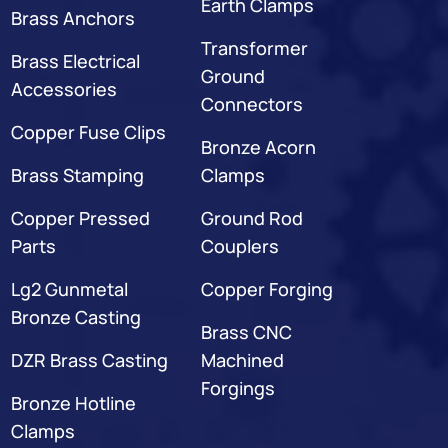
Earth Clamps
Brass Anchors
Transformer
Brass Electrical
Ground
Accessories
Connectors
Copper Fuse Clips
Bronze Acorn
Brass Stamping
Clamps
Copper Pressed
Ground Rod
Parts
Couplers
Lg2 Gunmetal
Copper Forging
Bronze Casting
Brass CNC
DZR Brass Casting
Machined
Forgings
Bronze Hotline
Clamps