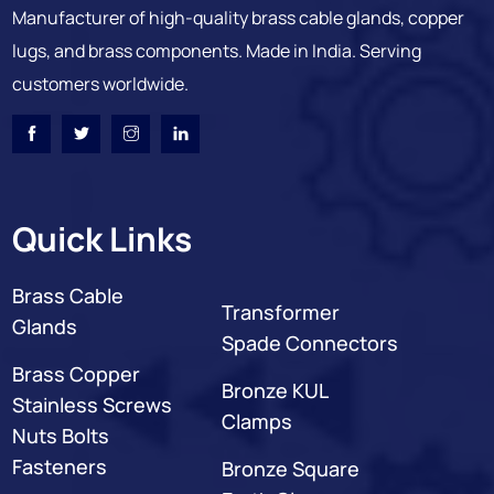
Manufacturer of high-quality brass cable glands, copper
lugs, and brass components. Made in India. Serving
customers worldwide.
Quick Links
Brass Cable
Transformer
Glands
Spade Connectors
Brass Copper
Bronze KUL
Stainless Screws
Clamps
Nuts Bolts
Fasteners
Bronze Square