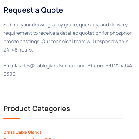
Request a Quote
Submit your drawing, alloy grade, quantity, and delivery
requirement to receive a detailed quotation for phosphor
bronze castings. Our technical team will respond within
24–48 hours.
Email:
sales@cableglandsindia.com |
Phone:
+91 22 4344
9300
Product Categories
Brass Cable Glands