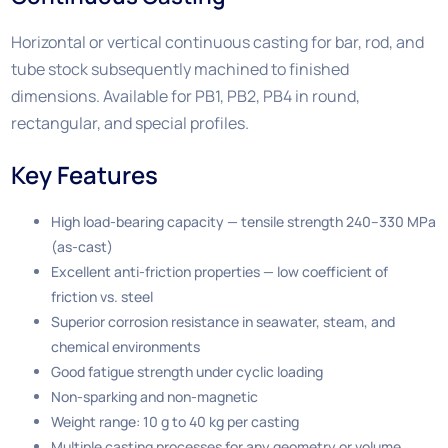
Horizontal or vertical continuous casting for bar, rod, and
tube stock subsequently machined to finished
dimensions. Available for PB1, PB2, PB4 in round,
rectangular, and special profiles.
Key Features
High load-bearing capacity — tensile strength 240–330 MPa
(as-cast)
Excellent anti-friction properties — low coefficient of
friction vs. steel
Superior corrosion resistance in seawater, steam, and
chemical environments
Good fatigue strength under cyclic loading
Non-sparking and non-magnetic
Weight range: 10 g to 40 kg per casting
Multiple casting processes for any geometry or volume