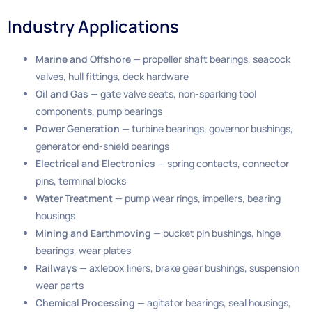
Industry Applications
Marine and Offshore
— propeller shaft bearings, seacock
valves, hull fittings, deck hardware
Oil and Gas
— gate valve seats, non-sparking tool
components, pump bearings
Power Generation
— turbine bearings, governor bushings,
generator end-shield bearings
Electrical and Electronics
— spring contacts, connector
pins, terminal blocks
Water Treatment
— pump wear rings, impellers, bearing
housings
Mining and Earthmoving
— bucket pin bushings, hinge
bearings, wear plates
Railways
— axlebox liners, brake gear bushings, suspension
wear parts
Chemical Processing
— agitator bearings, seal housings,