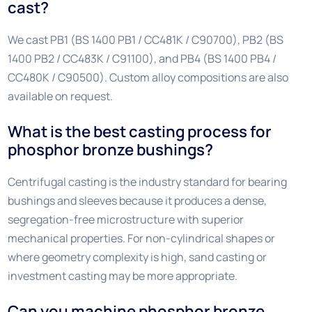
cast?
We cast PB1 (BS 1400 PB1 / CC481K / C90700), PB2 (BS
1400 PB2 / CC483K / C91100), and PB4 (BS 1400 PB4 /
CC480K / C90500). Custom alloy compositions are also
available on request.
What is the best casting process for
phosphor bronze bushings?
Centrifugal casting is the industry standard for bearing
bushings and sleeves because it produces a dense,
segregation-free microstructure with superior
mechanical properties. For non-cylindrical shapes or
where geometry complexity is high, sand casting or
investment casting may be more appropriate.
Can you machine phosphor bronze