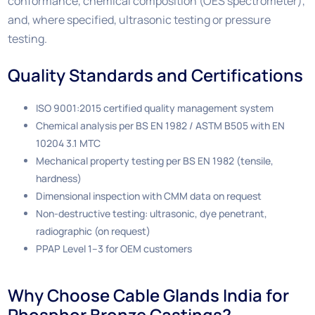
conformance, chemical composition (OES spectrometer),
and, where specified, ultrasonic testing or pressure
testing.
Quality Standards and Certifications
ISO 9001:2015 certified quality management system
Chemical analysis per BS EN 1982 / ASTM B505 with EN
10204 3.1 MTC
Mechanical property testing per BS EN 1982 (tensile,
hardness)
Dimensional inspection with CMM data on request
Non-destructive testing: ultrasonic, dye penetrant,
radiographic (on request)
PPAP Level 1–3 for OEM customers
Why Choose Cable Glands India for
Phosphor Bronze Castings?