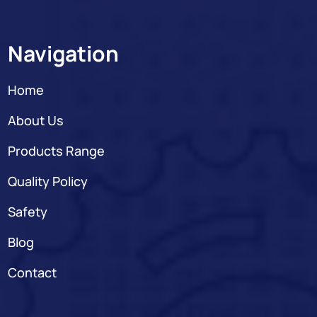
Navigation
Home
About Us
Products Range
Quality Policy
Safety
Blog
Contact