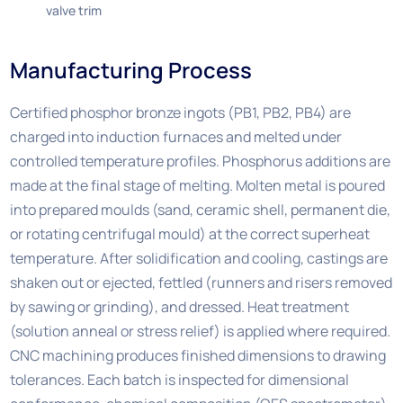
valve trim
Manufacturing Process
Certified phosphor bronze ingots (PB1, PB2, PB4) are
charged into induction furnaces and melted under
controlled temperature profiles. Phosphorus additions are
made at the final stage of melting. Molten metal is poured
into prepared moulds (sand, ceramic shell, permanent die,
or rotating centrifugal mould) at the correct superheat
temperature. After solidification and cooling, castings are
shaken out or ejected, fettled (runners and risers removed
by sawing or grinding), and dressed. Heat treatment
(solution anneal or stress relief) is applied where required.
CNC machining produces finished dimensions to drawing
tolerances. Each batch is inspected for dimensional