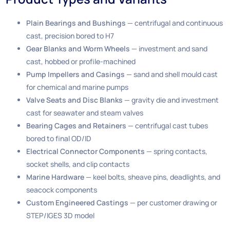
Plain Bearings and Bushings
— centrifugal and continuous
cast, precision bored to H7
Gear Blanks and Worm Wheels
— investment and sand
cast, hobbed or profile-machined
Pump Impellers and Casings
— sand and shell mould cast
for chemical and marine pumps
Valve Seats and Disc Blanks
— gravity die and investment
cast for seawater and steam valves
Bearing Cages and Retainers
— centrifugal cast tubes
bored to final OD/ID
Electrical Connector Components
— spring contacts,
socket shells, and clip contacts
Marine Hardware
— keel bolts, sheave pins, deadlights, and
seacock components
Custom Engineered Castings
— per customer drawing or
STEP/IGES 3D model