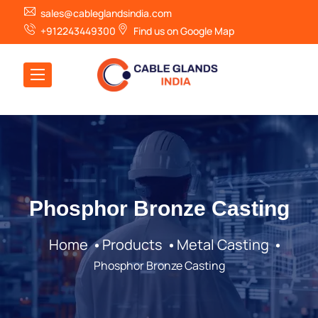
sales@cableglandsindia.com
+912243449300
Find us on Google Map
Phosphor Bronze Casting
Home
Products
Metal Casting
Phosphor Bronze Casting