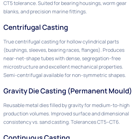
CT5 tolerance. Suited for bearing housings, worm gear
blanks, and precision marine fittings.
Centrifugal Casting
True centrifugal casting for hollow cylindrical parts
(bushings, sleeves, bearing races, flanges). Produces
near-net-shape tubes with dense, segregation-free
microstructure and excellent mechanical properties.
Semi-centrifugal available for non-symmetric shapes.
Gravity Die Casting (Permanent Mould)
Reusable metal dies filled by gravity for medium-to-high
production volumes. Improved surface and dimensional
consistency vs. sand casting. Tolerances CT5–CT6.
Continuous Casting