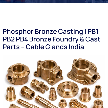
Phosphor Bronze Casting | PB1
PB2 PB4 Bronze Foundry & Cast
Parts – Cable Glands India