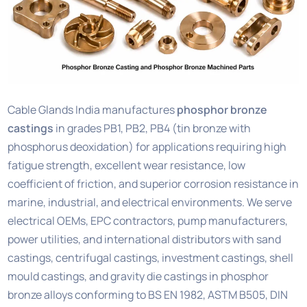
Cable Glands India manufactures
phosphor bronze
castings
in grades PB1, PB2, PB4 (tin bronze with
phosphorus deoxidation) for applications requiring high
fatigue strength, excellent wear resistance, low
coefficient of friction, and superior corrosion resistance in
marine, industrial, and electrical environments. We serve
electrical OEMs, EPC contractors, pump manufacturers,
power utilities, and international distributors with sand
castings, centrifugal castings, investment castings, shell
mould castings, and gravity die castings in phosphor
bronze alloys conforming to BS EN 1982, ASTM B505, DIN