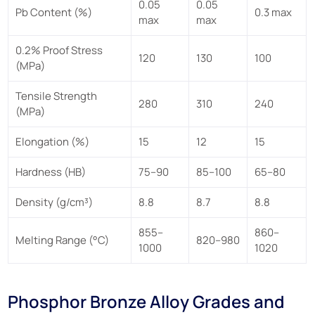
0.05
0.05
Pb Content (%)
0.3 max
max
max
0.2% Proof Stress
120
130
100
(MPa)
Tensile Strength
280
310
240
(MPa)
Elongation (%)
15
12
15
Hardness (HB)
75–90
85–100
65–80
Density (g/cm³)
8.8
8.7
8.8
855–
860–
Melting Range (°C)
820–980
1000
1020
Phosphor Bronze Alloy Grades and