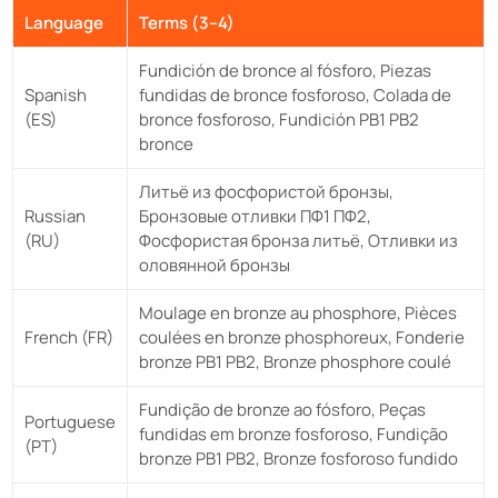
Language
Terms (3–4)
Fundición de bronce al fósforo, Piezas
Spanish
fundidas de bronce fosforoso, Colada de
(ES)
bronce fosforoso, Fundición PB1 PB2
bronce
Литьё из фосфористой бронзы,
Russian
Бронзовые отливки ПФ1 ПФ2,
(RU)
Фосфористая бронза литьё, Отливки из
оловянной бронзы
Moulage en bronze au phosphore, Pièces
French (FR)
coulées en bronze phosphoreux, Fonderie
bronze PB1 PB2, Bronze phosphore coulé
Fundição de bronze ao fósforo, Peças
Portuguese
fundidas em bronze fosforoso, Fundição
(PT)
bronze PB1 PB2, Bronze fosforoso fundido