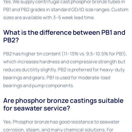
Yes. We supply centrifugal cast phosphor bronze tubes in
PB1 and PB2 grades in standard OD/ID size ranges. Custom
sizes are available with 3–5 week lead time.
What is the difference between PB1 and
PB2?
PB2 has higher tin content (11–13% vs. 9.5–10.5% for PB1),
which increases hardness and compressive strength but
reduces ductility slightly. PB2 is preferred for heavy-duty
bearings and gears; PB1 is used for moderate-load
bearings and pump components.
Are phosphor bronze castings suitable
for seawater service?
Yes. Phosphor bronze has good resistance to seawater
corrosion, steam, and many chemical solutions. For