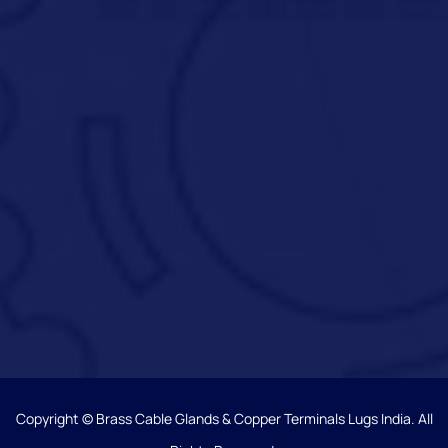
Copyright © Brass Cable Glands & Copper Terminals Lugs India. All