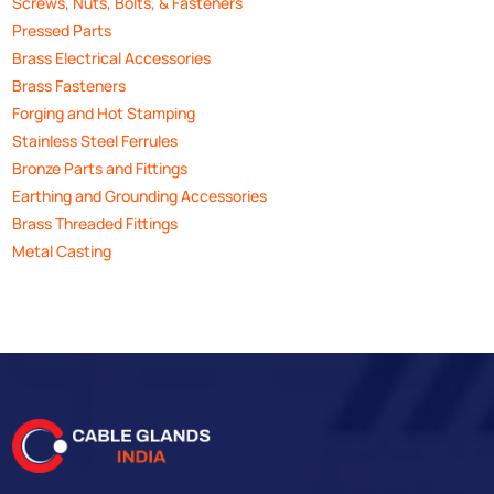
Screws, Nuts, Bolts, & Fasteners
Pressed Parts
Brass Electrical Accessories
Brass Fasteners
Forging and Hot Stamping
Stainless Steel Ferrules
Bronze Parts and Fittings
Earthing and Grounding Accessories
Brass Threaded Fittings
Metal Casting