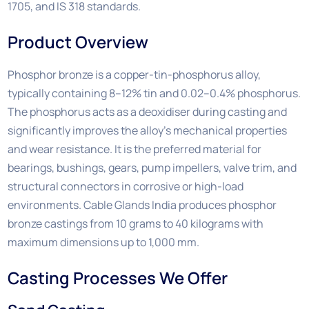
1705, and IS 318 standards.
Product Overview
Phosphor bronze is a copper-tin-phosphorus alloy,
typically containing 8–12% tin and 0.02–0.4% phosphorus.
The phosphorus acts as a deoxidiser during casting and
significantly improves the alloy’s mechanical properties
and wear resistance. It is the preferred material for
bearings, bushings, gears, pump impellers, valve trim, and
structural connectors in corrosive or high-load
environments. Cable Glands India produces phosphor
bronze castings from 10 grams to 40 kilograms with
maximum dimensions up to 1,000 mm.
Casting Processes We Offer