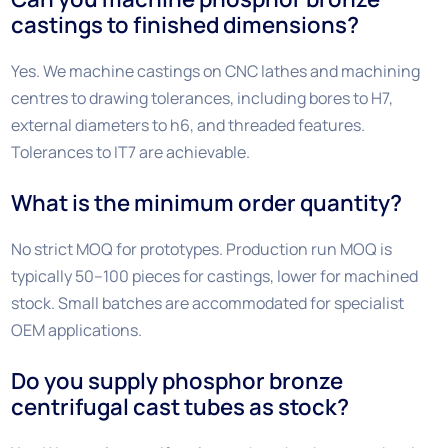
castings to finished dimensions?
Yes. We machine castings on CNC lathes and machining
centres to drawing tolerances, including bores to H7,
external diameters to h6, and threaded features.
Tolerances to IT7 are achievable.
What is the minimum order quantity?
No strict MOQ for prototypes. Production run MOQ is
typically 50–100 pieces for castings, lower for machined
stock. Small batches are accommodated for specialist
OEM applications.
Do you supply phosphor bronze
centrifugal cast tubes as stock?