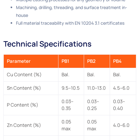
Machining, drilling, threading, and surface treatment in-
house
Full material traceability with EN 10204 3.1 certificates
Technical Specifications
Parameter
PB1
PB2
PB4
Cu Content (%)
Bal.
Bal.
Bal.
Sn Content (%)
9.5–10.5
11.0–13.0
4.5–6.0
0.03–
0.03–
0.03–
P Content (%)
0.35
0.25
0.40
0.05
0.05
Zn Content (%)
4.0–6.0
max
max