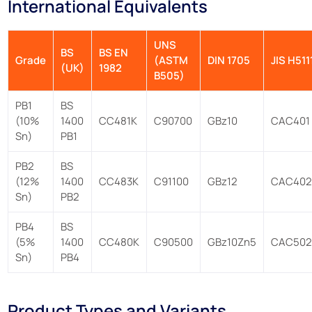
International Equivalents
UNS
BS
BS EN
Grade
(ASTM
DIN 1705
JIS H511
(UK)
1982
B505)
PB1
BS
(10%
1400
CC481K
C90700
GBz10
CAC401
Sn)
PB1
PB2
BS
(12%
1400
CC483K
C91100
GBz12
CAC40
Sn)
PB2
PB4
BS
(5%
1400
CC480K
C90500
GBz10Zn5
CAC50
Sn)
PB4
Product Types and Variants