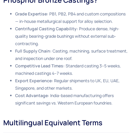
Grade Expertise:
PB1, PB2, PB4 and custom compositions
— in-house metallurgical support for alloy selection.
Centrifugal Casting Capability:
Produce dense, high-
quality bearing-grade bushings without external sub-
contracting.
Full Supply Chain:
Casting, machining, surface treatment,
and inspection under one roof.
Competitive Lead Times:
Standard casting 3–5 weeks,
machined castings 4–7 weeks.
Export Experience:
Regular shipments to UK, EU, UAE,
Singapore, and other markets.
Cost Advantage:
India-based manufacturing offers
significant savings vs. Western European foundries.
Multilingual Equivalent Terms