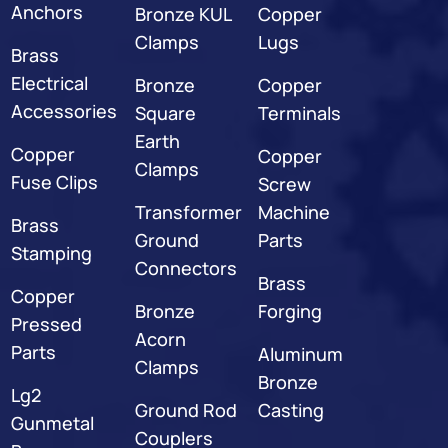
Anchors
Bronze KUL
Copper
Clamps
Lugs
Brass
Electrical
Bronze
Copper
Accessories
Square
Terminals
Earth
Copper
Copper
Clamps
Fuse Clips
Screw
Transformer
Machine
Brass
Ground
Parts
Stamping
Connectors
Brass
Copper
Bronze
Forging
Pressed
Acorn
Parts
Aluminum
Clamps
Bronze
Lg2
Ground Rod
Casting
Gunmetal
Couplers