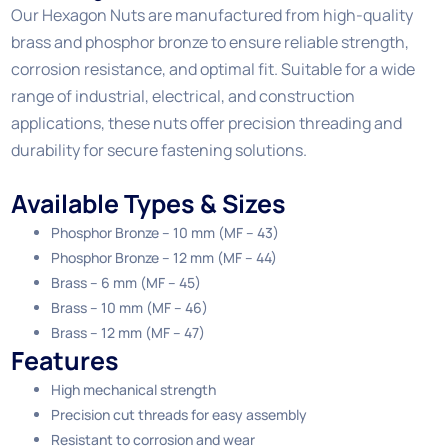
Our Hexagon Nuts are manufactured from high-quality
brass and phosphor bronze to ensure reliable strength,
corrosion resistance, and optimal fit. Suitable for a wide
range of industrial, electrical, and construction
applications, these nuts offer precision threading and
durability for secure fastening solutions.
Available Types & Sizes
Phosphor Bronze – 10 mm (MF – 43)
Phosphor Bronze – 12 mm (MF – 44)
Brass – 6 mm (MF – 45)
Brass – 10 mm (MF – 46)
Brass – 12 mm (MF – 47)
Features
High mechanical strength
Precision cut threads for easy assembly
Resistant to corrosion and wear