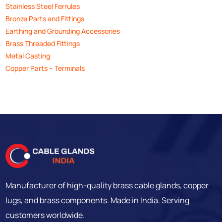
Stainless Steel Ferrules
Bronze Parts and Fittings
Earthing and Grounding Accessories
Brass Threaded Fittings
Metal Casting
Copper Parts – Terminals
Manufacturer of high-quality brass cable glands, copper
lugs, and brass components. Made in India. Serving
customers worldwide.