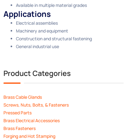
Available in multiple material grades
Applications
Electrical assemblies
Machinery and equipment
Construction and structural fastening
General industrial use
Product Categories
Brass Cable Glands
Screws, Nuts, Bolts, & Fasteners
Pressed Parts
Brass Electrical Accessories
Brass Fasteners
Forging and Hot Stamping