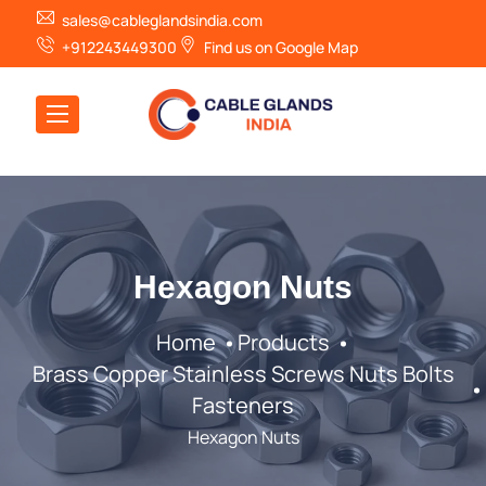
sales@cableglandsindia.com
+912243449300
Find us on Google Map
Hexagon Nuts
Home
Products
Brass Copper Stainless Screws Nuts Bolts
Fasteners
Hexagon Nuts