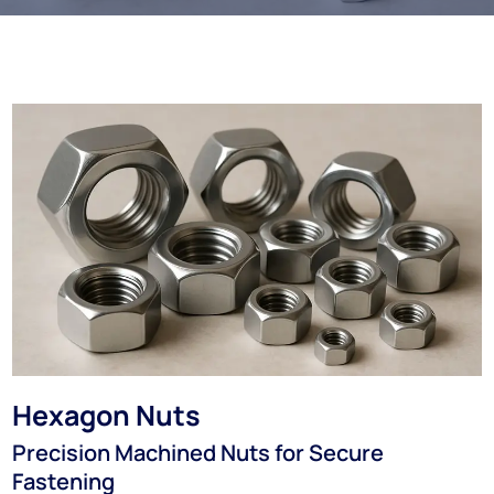
Hexagon Nuts
Precision Machined Nuts for Secure
Fastening