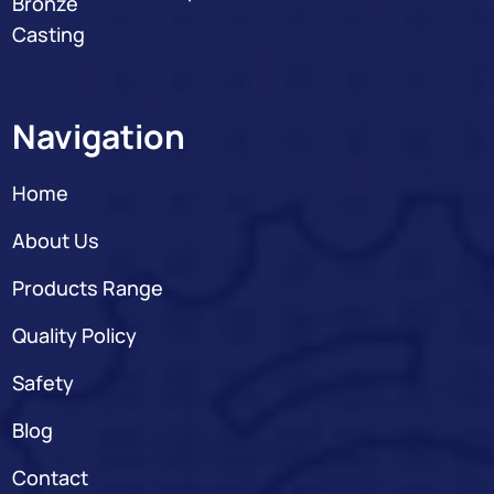
Bronze
Casting
Navigation
Home
About Us
Products Range
Quality Policy
Safety
Blog
Contact