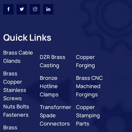
Quick Links
Brass Cable
DZR Brass
Copper
Glands
Casting
Forging
Brass
Bronze
Brass CNC
Copper
Hotline
Machined
Stainless
Clamps
Forgings
Screws
Nuts Bolts
Transformer
Copper
Fasteners
Spade
Stamping
Connectors
Parts
Brass