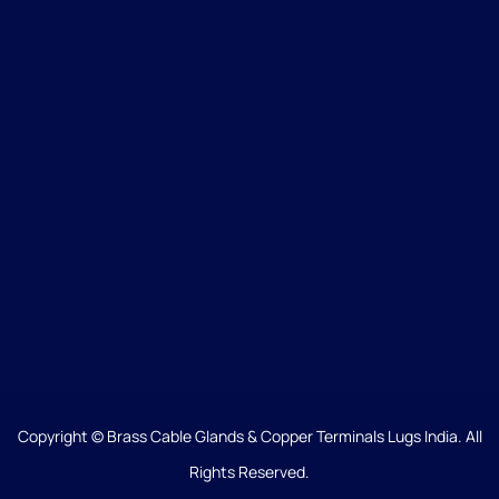
Copyright © Brass Cable Glands & Copper Terminals Lugs India. All
Rights Reserved.