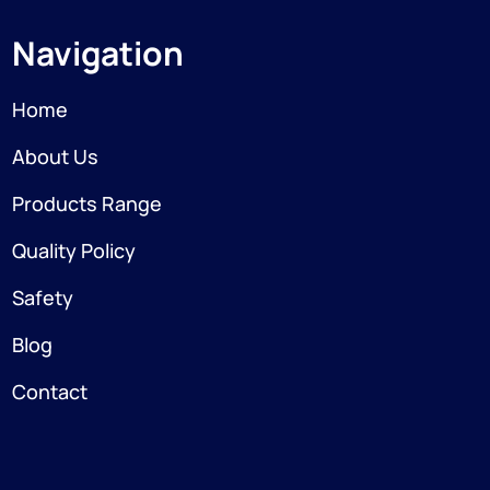
Navigation
Home
About Us
Products Range
Quality Policy
Safety
Blog
Contact