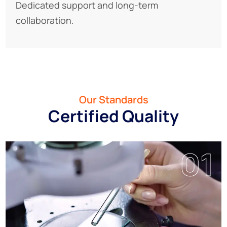
Dedicated support and long-term
collaboration.
Our Standards
Certified Quality
01