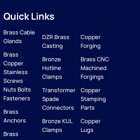
Quick Links
Brass Cable
DZR Brass
Copper
Glands
Casting
Forging
Brass
Bronze
Brass CNC
Copper
Hotline
Machined
Stainless
Clamps
Forgings
Screws
Nuts Bolts
Transformer
Copper
Fasteners
Spade
Stamping
Connectors
Parts
Brass
Anchors
Bronze KUL
Copper
Clamps
Lugs
Brass