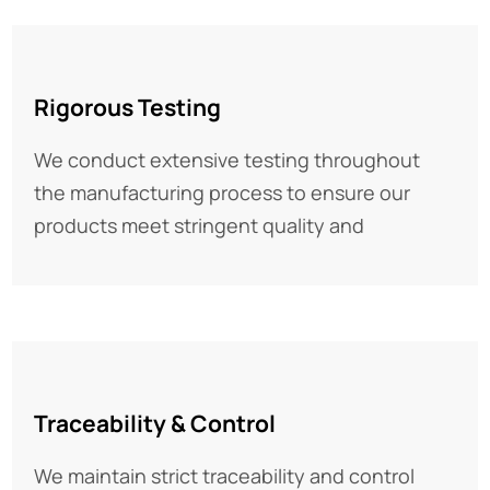
02
Rigorous Testing
We conduct extensive testing throughout
the manufacturing process to ensure our
products meet stringent quality and
03
Traceability & Control
We maintain strict traceability and control