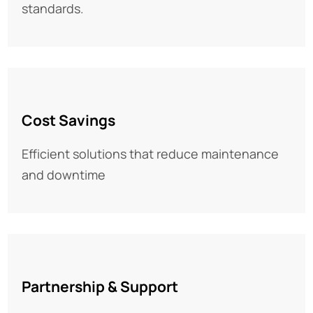
standards.
Cost Savings
Efficient solutions that reduce maintenance
and downtime
Partnership & Support