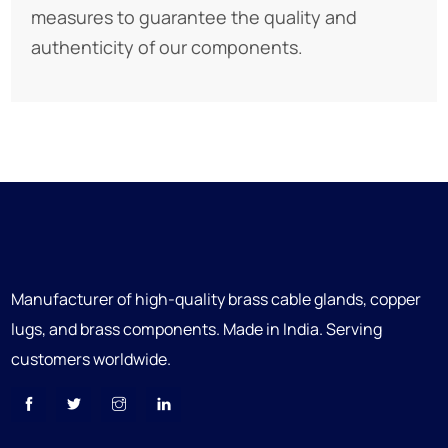
measures to guarantee the quality and
authenticity of our components.
Manufacturer of high-quality brass cable glands, copper
lugs, and brass components. Made in India. Serving
customers worldwide.