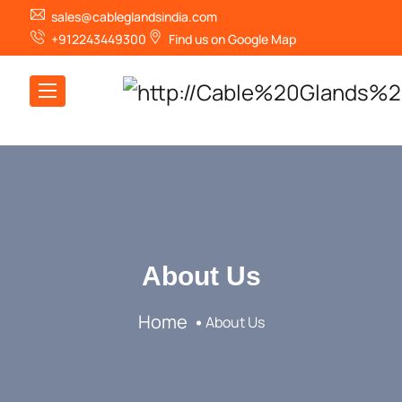
sales@cableglandsindia.com
+912243449300
Find us on Google Map
About Us
Home
About Us