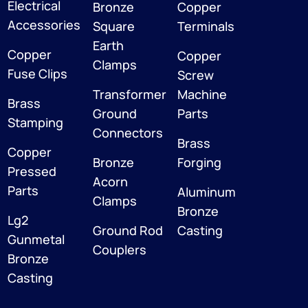
Electrical
Bronze
Copper
Accessories
Square
Terminals
Earth
Copper
Copper
Clamps
Fuse Clips
Screw
Transformer
Machine
Brass
Ground
Parts
Stamping
Connectors
Brass
Copper
Bronze
Forging
Pressed
Acorn
Parts
Aluminum
Clamps
Bronze
Lg2
Ground Rod
Casting
Gunmetal
Couplers
Bronze
Casting