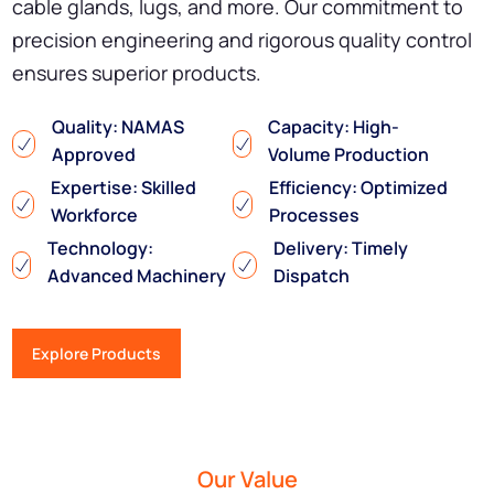
cable glands, lugs, and more. Our commitment to
precision engineering and rigorous quality control
ensures superior products.
Quality: NAMAS
Capacity: High-
Approved
Volume Production
Expertise: Skilled
Efficiency: Optimized
Workforce
Processes
Technology:
Delivery: Timely
Advanced Machinery
Dispatch
Explore Products
Our Value