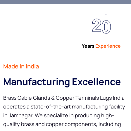
2
0
Years
Experience
Made In India
Manufacturing Excellence
Brass Cable Glands & Copper Terminals Lugs India
operates a state-of-the-art manufacturing facility
in Jamnagar. We specialize in producing high-
quality brass and copper components, including