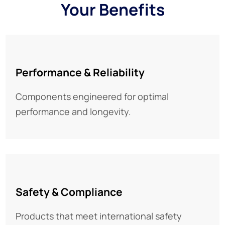
Your Benefits
Performance & Reliability
Components engineered for optimal
performance and longevity.
Safety & Compliance
Products that meet international safety