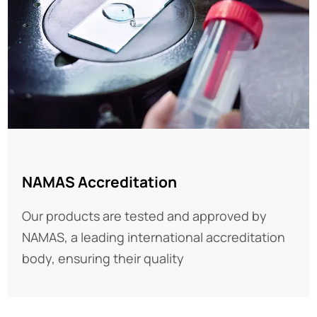
NAMAS Accreditation
Our products are tested and approved by
NAMAS, a leading international accreditation
body, ensuring their quality