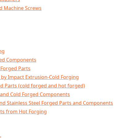
ad Machine Screws
ng
ged Components
 Forged Parts
by Impact Extrusion-Cold Forging
ed Parts (cold forged and hot forged)
s and Cold Forged Components
 and Stainless Steel Forged Parts and Components
ts from Hot Forging
s