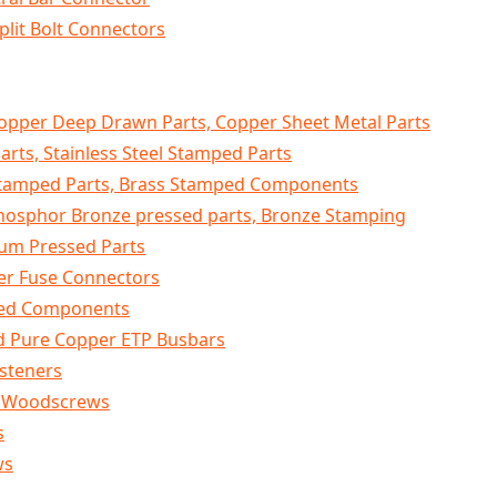
plit Bolt Connectors
opper Deep Drawn Parts, Copper Sheet Metal Parts
Parts, Stainless Steel Stamped Parts
Stamped Parts, Brass Stamped Components
Phosphor Bronze pressed parts, Bronze Stamping
um Pressed Parts
er Fuse Connectors
sed Components
d Pure Copper ETP Busbars
asteners
K Woodscrews
s
ws