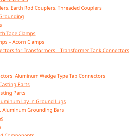
ers, Earth Rod Couplers, Threaded Couplers
 Grounding
s
rth Tape Clamps
mps – Acorn Clamps
ctors for Transformers – Transformer Tank Connectors
s
tors, Aluminum Wedge Type Tap Connectors
Casting Parts
sting Parts
Aluminum Lay-in Ground Lugs
, Aluminum Grounding Bars
ps
s
ged Components