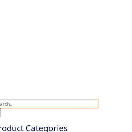
roduct Categories