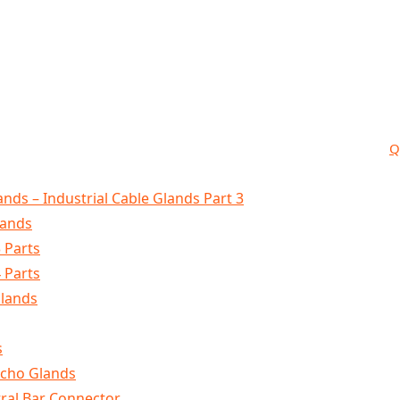
Q
nds – Industrial Cable Glands Part 3
lands
 Parts
 Parts
Glands
s
lcho Glands
tral Bar Connector