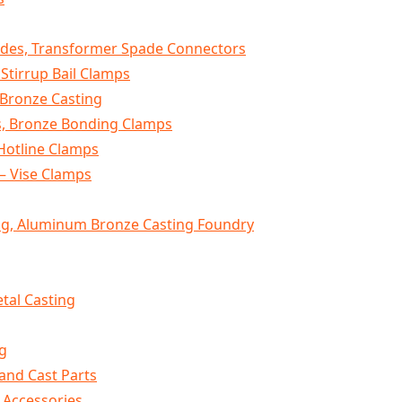
des, Transformer Spade Connectors
 Stirrup Bail Clamps
 Bronze Casting
, Bronze Bonding Clamps
Hotline Clamps
– Vise Clamps
g, Aluminum Bronze Casting Foundry
tal Casting
g
and Cast Parts
 Accessories