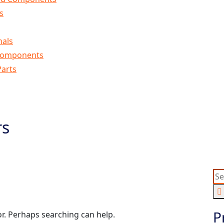
s
nals
Components
arts
rs
round Bars
P
or. Perhaps searching can help.