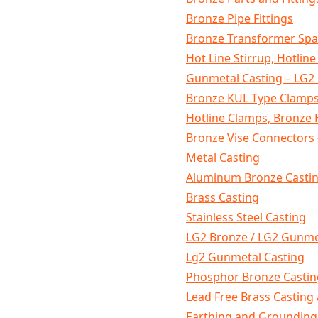
Bronze Pipe Fittings
Bronze Transformer Spa
Hot Line Stirrup, Hotline
Gunmetal Casting – LG2
Bronze KUL Type Clamps
Hotline Clamps, Bronze 
Bronze Vise Connectors 
Metal Casting
Aluminum Bronze Castin
Brass Casting
Stainless Steel Casting
LG2 Bronze / LG2 Gunme
Lg2 Gunmetal Casting
Phosphor Bronze Castin
Lead Free Brass Casting 
Earthing and Grounding