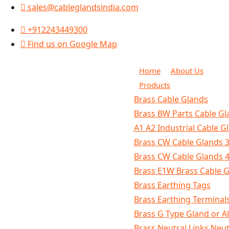
sales@cableglandsindia.com
+912243449300
Find us on Google Map
Home
About Us
Products
Brass Cable Glands
Brass BW Parts Cable Gla
A1 A2 Industrial Cable G
Brass CW Cable Glands 3
Brass CW Cable Glands 4
Brass E1W Brass Cable 
Brass Earthing Tags
Brass Earthing Terminal
Brass G Type Gland or A
Brass Neutral Links Neu