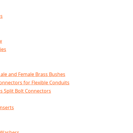
ls
w
ies
Male and Female Brass Bushes
onnectors for Flexible Conduits
s Split Bolt Connectors
Inserts
 Washers