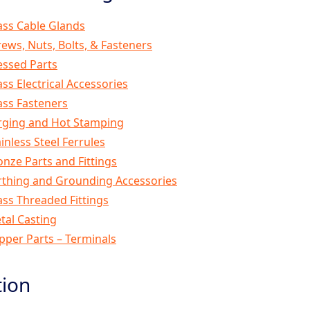
ass Cable Glands
rews, Nuts, Bolts, & Fasteners
essed Parts
ass Electrical Accessories
ass Fasteners
rging and Hot Stamping
inless Steel Ferrules
onze Parts and Fittings
rthing and Grounding Accessories
ass Threaded Fittings
tal Casting
pper Parts – Terminals
tion