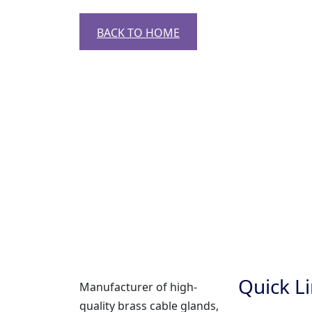
BACK TO HOME
Quick L
Manufacturer of high-
quality brass cable glands,