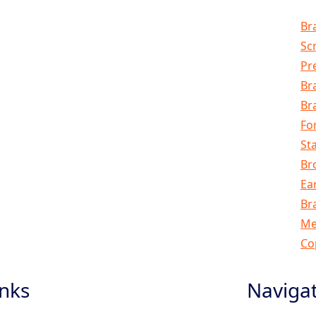
Br
Sc
Pr
Br
Br
Fo
Sta
Br
Ea
Br
Me
Co
inks
Naviga