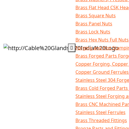
Brass Flat Head CSK He
Brass Square Nuts
Brass Panel Nuts
Brass Lock Nuts
Brass Hex Nuts Full Nuts
Forging and Hot Stampi
Brass Forged Parts For
Copper Forging, Copper
Copper Ground Ferrules 
Stainless Steel 304 Forg
Brass Cold Forged Part
Stainless Steel Forging
Brass CNC Machined Par
Stainless Steel Ferrules
Brass Threaded Fittings
Bronze Parts and Fitting