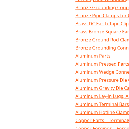
Bronze Grounding Coupl
Bronze Pipe Clamps for
Brass DC Earth Tape Clip
Brass Bronze Square Ea
Bronze Ground Rod Cla
Bronze Grounding Conne
Aluminum Parts
Aluminum Pressed Part
Aluminum Wedge Connec
Aluminum Pressure Die 
Aluminum Gravity Die Ca
Aluminum Lay-in Lugs, 
Aluminum Terminal Bars
Aluminum Hotline Clam
Copper Parts – Terminal
Copper Forgings – For