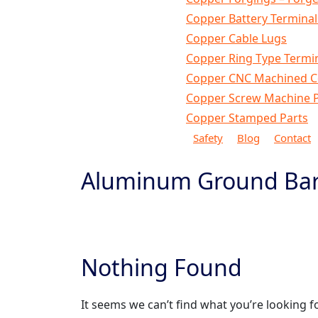
Copper Battery Terminal
Copper Cable Lugs
Copper Ring Type Termi
Copper CNC Machined 
Copper Screw Machine P
Copper Stamped Parts
Safety
Blog
Contact
Aluminum Ground Ba
Home
Products
Aluminum Parts
Aluminum G
Nothing Found
It seems we can’t find what you’re looking f