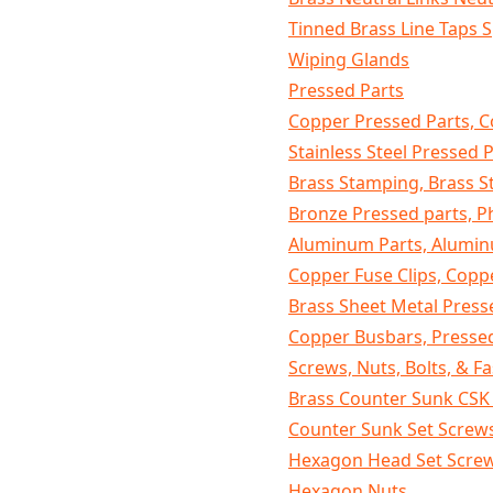
Tinned Brass Line Taps S
Wiping Glands
Pressed Parts
Copper Pressed Parts, C
Stainless Steel Pressed 
Brass Stamping, Brass 
Bronze Pressed parts, 
Aluminum Parts, Alumin
Copper Fuse Clips, Copp
Brass Sheet Metal Pres
Copper Busbars, Presse
Screws, Nuts, Bolts, & F
Brass Counter Sunk CS
Counter Sunk Set Screw
Hexagon Head Set Scre
Hexagon Nuts