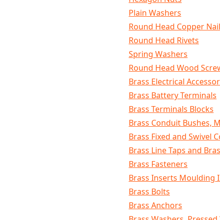
Plain Washers
Round Head Copper Nai
Round Head Rivets
Spring Washers
Round Head Wood Scre
Brass Electrical Accessor
Brass Battery Terminals
Brass Terminals Blocks
Brass Conduit Bushes, 
Brass Fixed and Swivel C
Brass Line Taps and Bras
Brass Fasteners
Brass Inserts Moulding 
Brass Bolts
Brass Anchors
Brass Washers, Pressed